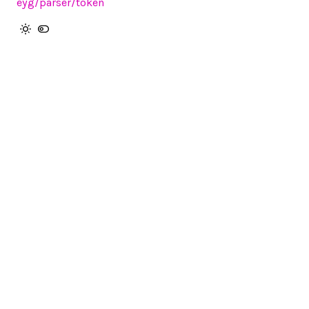
eyg
/parser
/token