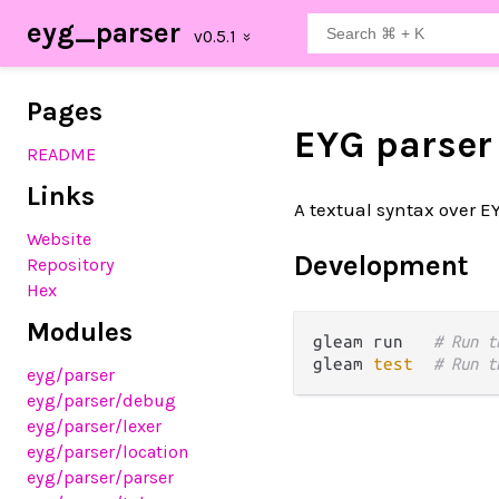
eyg_parser
Pages
EYG parser
README
Links
A textual syntax over E
Website
Development
Repository
Hex
Modules
gleam run   
# Run t
gleam 
test
# Run t
eyg
/parser
eyg
/parser
/debug
eyg
/parser
/lexer
eyg
/parser
/location
eyg
/parser
/parser