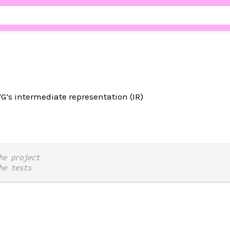
YG’s intermediate representation (IR)
he project
he tests